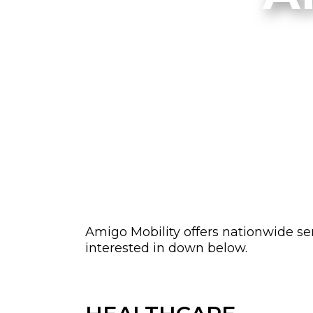
Amigo Mobility offers nationwide ser
interested in down below.