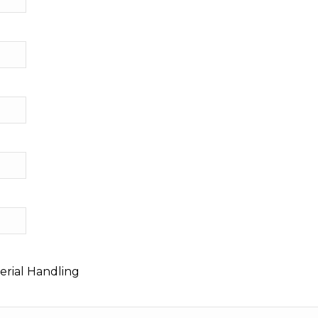
erial Handling