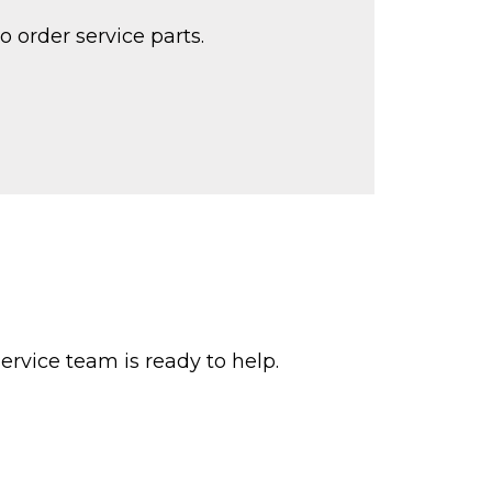
o order service parts.
ervice team is ready to help.