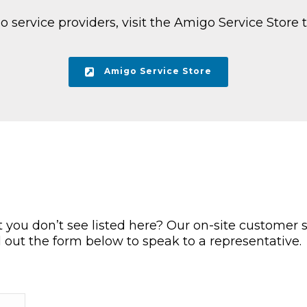
service providers, visit the Amigo Service Store t
Amigo Service Store
you don’t see listed here? Our on-site customer s
ll out the form below to speak to a representative.