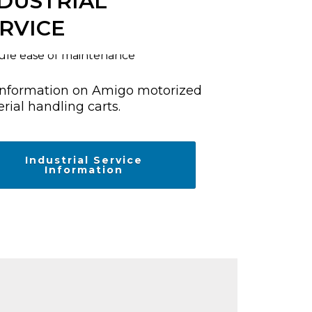
DUSTRIAL
RVICE
information on Amigo motorized
rial handling carts.
Industrial Service
Information