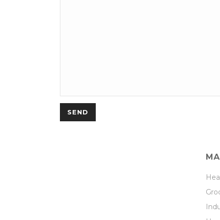
MA
Hea
Groc
Indu