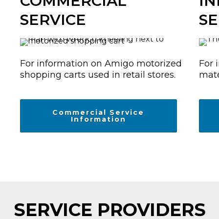
COMMERCIAL
IN
SERVICE
SE
For information on Amigo motorized
For 
shopping carts used in retail stores.
mate
Commercial Service
Information
SERVICE PROVIDERS