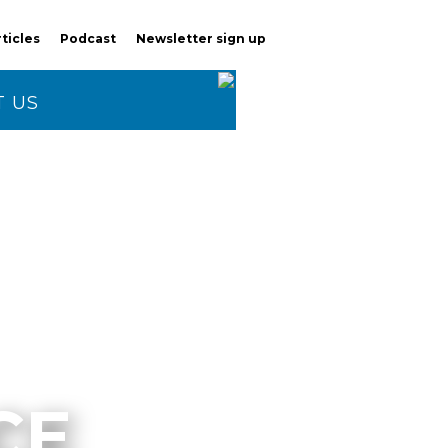
rticles
Podcast
Newsletter sign up
 US
CE