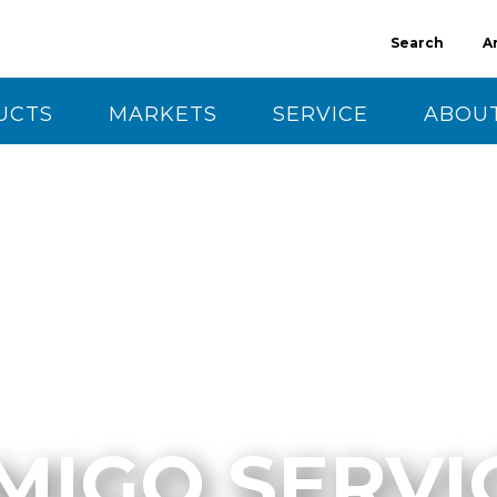
Search
A
UCTS
MARKETS
SERVICE
ABOUT
CT US
MIGO SERVI