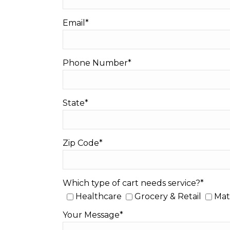
Email*
Phone Number*
State*
Zip Code*
Which type of cart needs service?*
Healthcare
Grocery & Retail
Mat
Your Message*