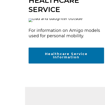
HEALTHCARE
SERVICE
For information on Amigo models
used for personal mobility.
Healthcare Service
Information