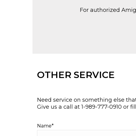
For authorized Amigo 
OTHER SERVICE
Need service on something else that 
Give us a call at
1-989-777-0910
or fi
Name*