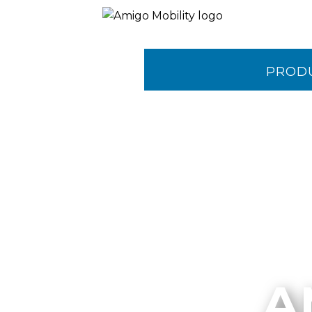
PROD
CONTA
A