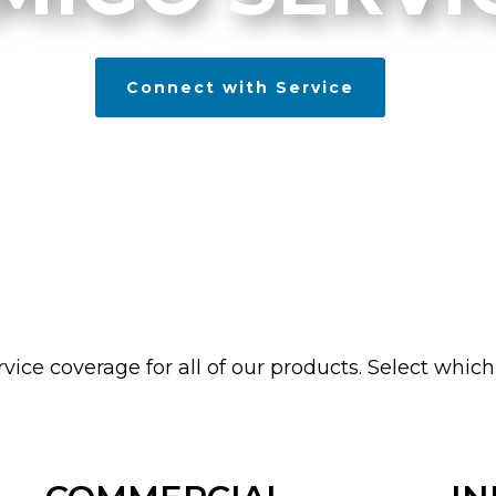
Connect with Service
vice coverage for all of our products. Select which