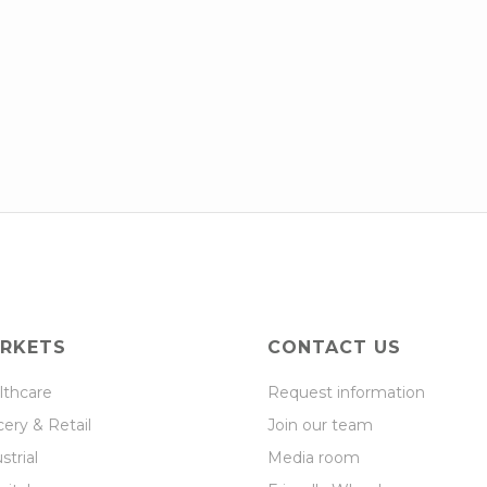
RKETS
CONTACT US
lthcare
Request information
ery & Retail
Join our team
strial
Media room