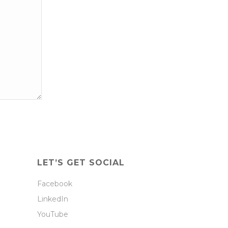
LET’S GET SOCIAL
Facebook
LinkedIn
YouTube