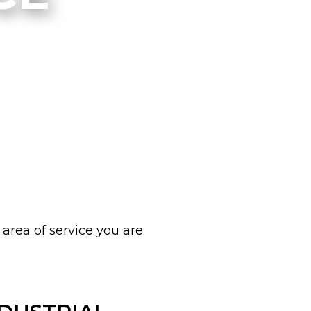
 area of service you are