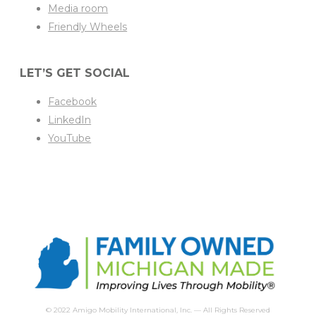
Media room
Friendly Wheels
LET’S GET SOCIAL
Facebook
LinkedIn
YouTube
© 2022 Amigo Mobility International, Inc. — All Rights Reserved