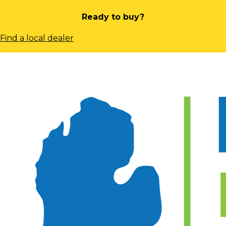
Ready to buy?
Find a local dealer