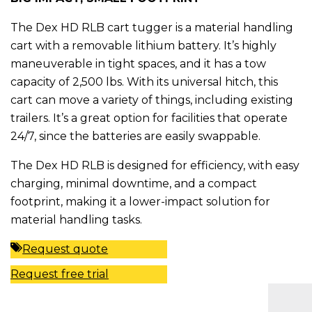
The Dex HD RLB cart tugger is a material handling
cart with a removable lithium battery. It’s highly
maneuverable in tight spaces, and it has a tow
capacity of 2,500 lbs. With its universal hitch, this
cart can move a variety of things, including existing
trailers. It’s a great option for facilities that operate
24/7, since the batteries are easily swappable.
The Dex HD RLB is designed for efficiency, with easy
charging, minimal downtime, and a compact
footprint, making it a lower-impact solution for
material handling tasks.
Request quote
Request free trial