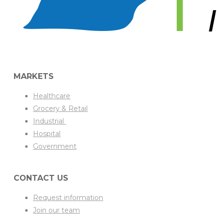
MARKETS
Healthcare
Grocery & Retail
Industrial
Hospital
Government
CONTACT US
Request information
Join our team