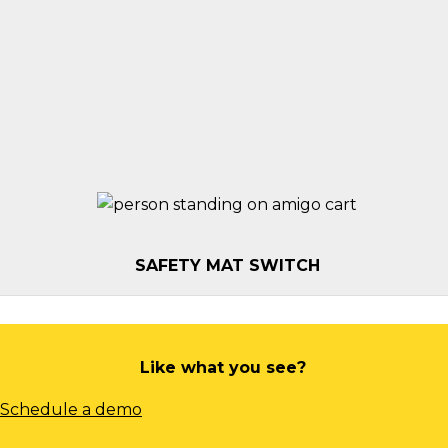
STROBE LIGHT
HITCH
BLUE LIGHT
SAFETY MAT SWITCH
Like what you see?
Schedule a demo