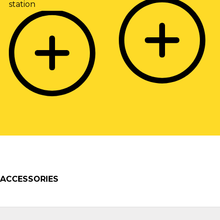
ACCESSORIES