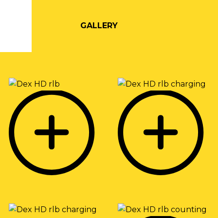
GALLERY