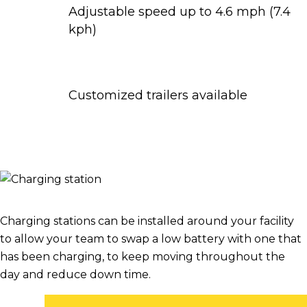
Adjustable speed up to 4.6 mph (7.4
kph)
Customized trailers available
Charging stations can be installed around your facility
to allow your team to swap a low battery with one that
has been charging, to keep moving throughout the
day and reduce down time.