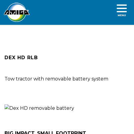
DEX HD RLB
Tow tractor with removable battery system
BIG IMPACT, SMALL FOOTPRINT