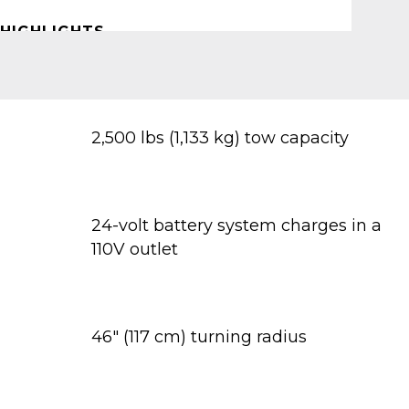
HIGHLIGHTS
2,500 lbs (1,133 kg) tow capacity
24-volt battery system charges in a
110V outlet
46" (117 cm) turning radius