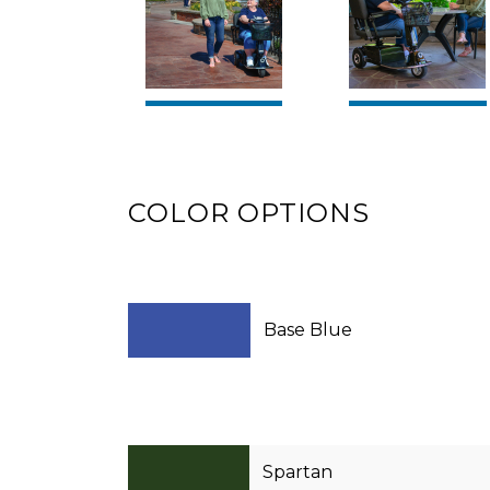
COLOR OPTIONS
Base Blue
Spartan