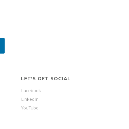
LET’S GET SOCIAL
Facebook
LinkedIn
YouTube