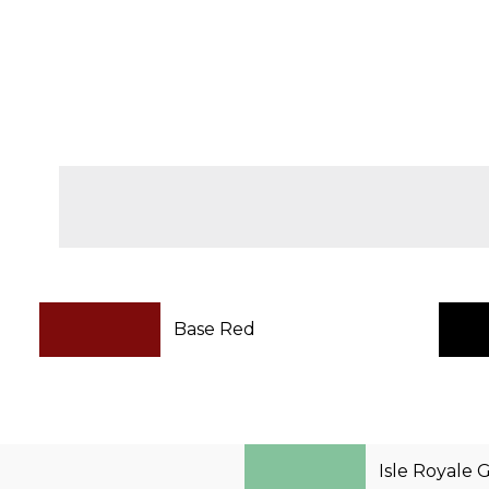
Base Red
Isle Royale