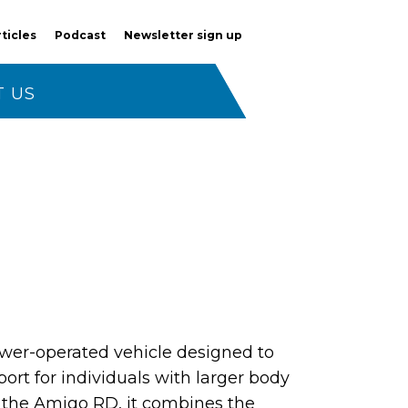
rticles
Podcast
Newsletter sign up
 US
wer-operated vehicle designed to
ort for individuals with larger body
 the Amigo RD, it combines the