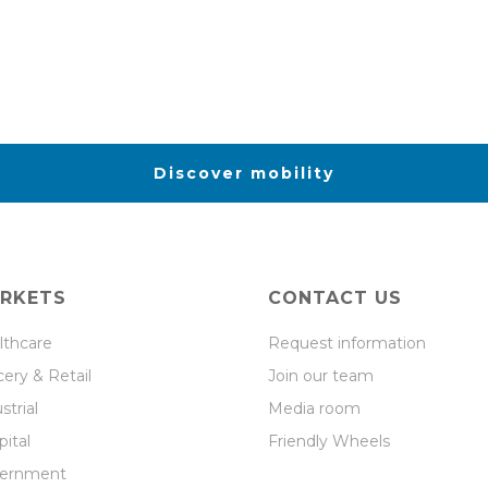
Discover mobility
RKETS
CONTACT US
lthcare
Request information
ery & Retail
Join our team
strial
Media room
ital
Friendly Wheels
ernment