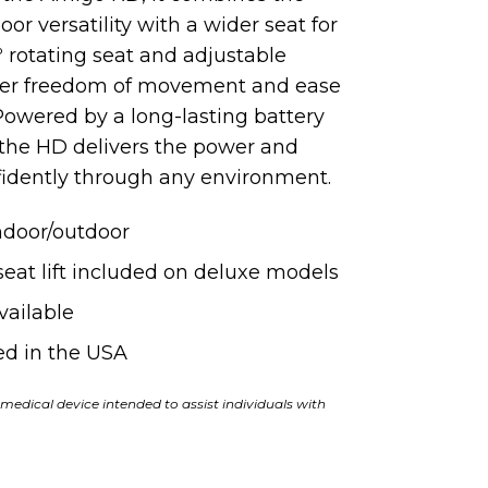
r versatility with a wider seat for
 rotating seat and adjustable
ter freedom of movement and ease
. Powered
by
a long-lasting battery
 the HD delivers the power and
idently through any environment.
indoor/outdoor
eat lift included on deluxe models
vailable
d in the USA
medical device intended to assist individuals with