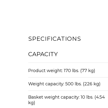
SPECIFICATIONS
CAPACITY
Product weight: 170 lbs. (77 kg)
Weight capacity: 500 lbs. (226 kg)
Basket weight capacity: 10 lbs. (4.54
kg)