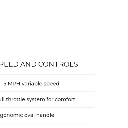
PEED AND CONTROLS
– 5 MPH variable speed
ll throttle system for comfort
rgonomic oval handle