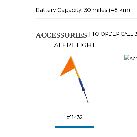
Battery Capacity: 30 miles (48 km)
ACCESSORIES
|
TO ORDER CALL
8
ALERT LIGHT
#11432