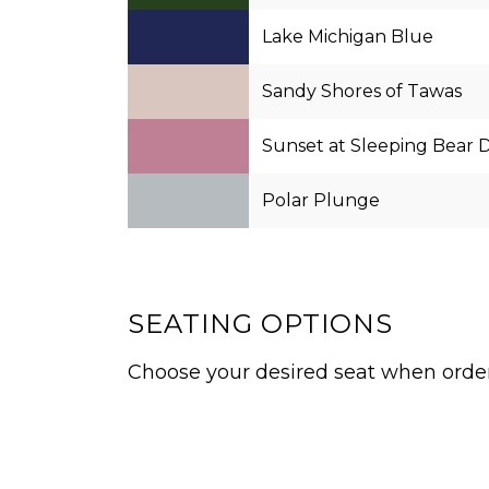
Lake Michigan Blue
Sandy Shores of Tawas
Sunset at Sleeping Bear 
Polar Plunge
SEATING OPTIONS
Choose your desired seat when orderi