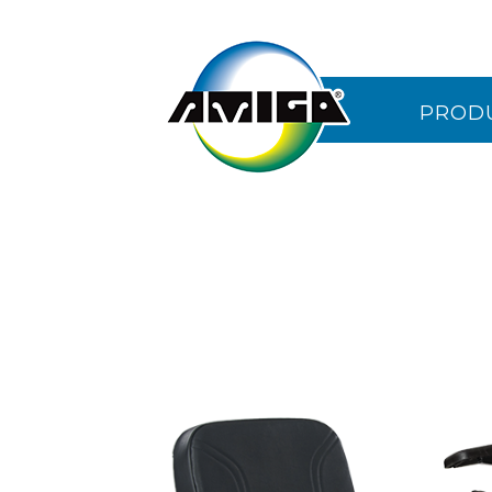
PROD
CONTA