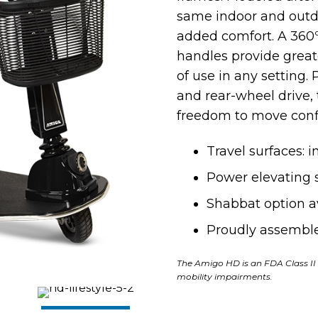
same indoor and outdoo
added comfort. A 360º
handles provide grea
of use in any setting
and
rear-wheel drive,
freedom to move conf
Travel surfaces: 
Power elevating s
Shabbat option a
Proudly assemble
The Amigo HD is an FDA Class II 
mobility impairments.