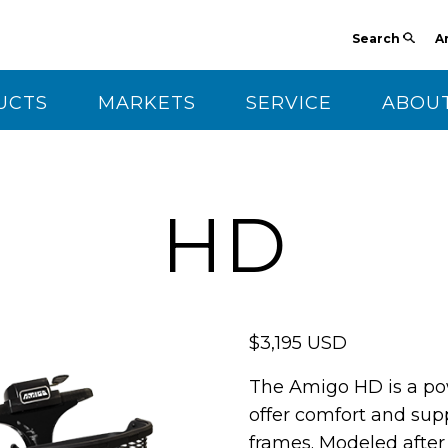
Search
A
UCTS
MARKETS
SERVICE
ABOUT
CT US
HD
$3,195 USD
The Amigo HD is a po
offer comfort and supp
frames. Modeled after