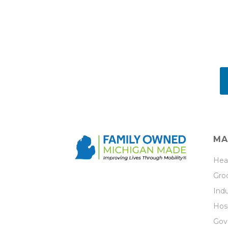
MA
Hea
Groc
Indu
Hosp
Gov