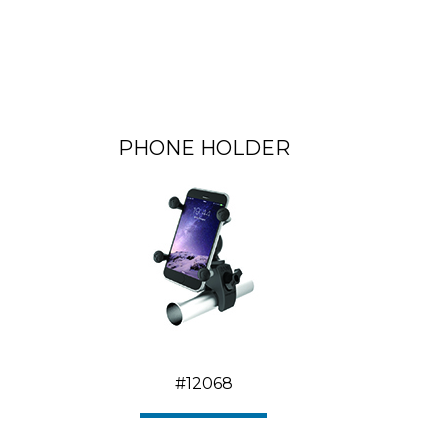
PHONE HOLDER
#12068