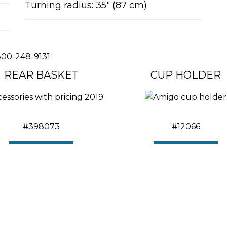
Turning radius: 35″ (87 cm)
00-248-9131
REAR BASKET
CUP HOLDER
#398073
#12066