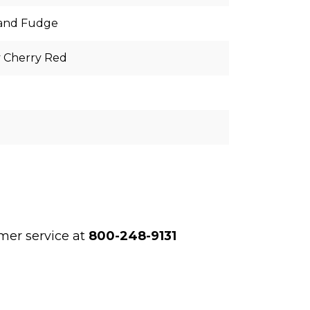
land Fudge
y Cherry Red
l
omer service at
800-248-9131