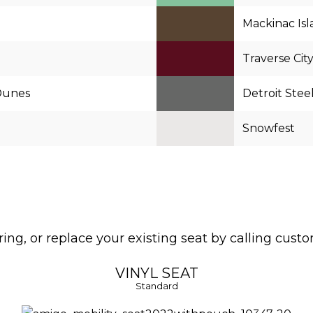
Mackinac Is
Traverse Cit
Dunes
Detroit Stee
Snowfest
ng, or replace your existing seat by calling cust
VINYL SEAT
Standard