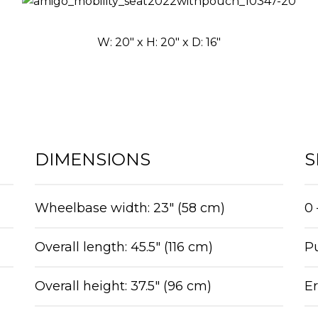
W: 20″ x H: 20″ x D: 16″
DIMENSIONS
S
Wheelbase width: 23″ (58 cm)
0 
Overall length: 45.5″ (116 cm)
Pu
Overall height: 37.5″ (96 cm)
E