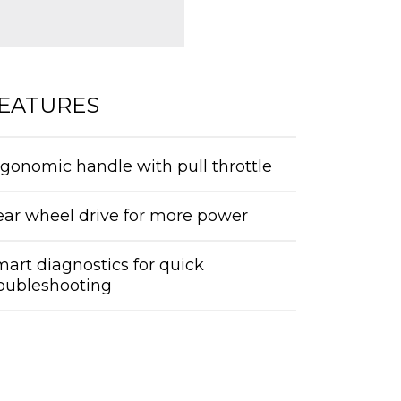
EATURES
gonomic handle with pull throttle
ear wheel drive for more power
art diagnostics for quick
roubleshooting