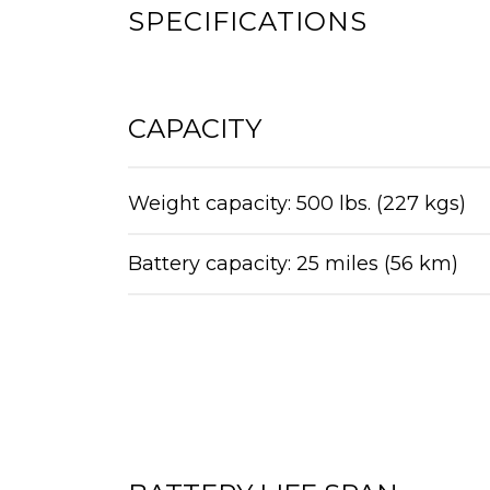
SPECIFICATIONS
CAPACITY
Weight capacity: 500 lbs. (227 kgs)
Battery capacity: 25 miles (56 km)