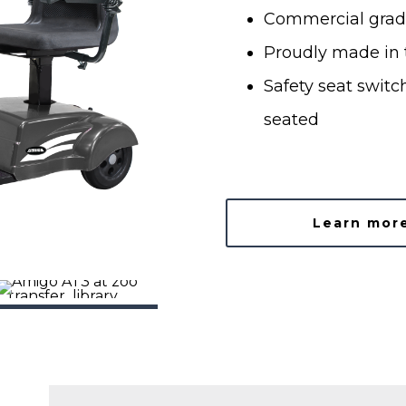
Commercial grad
Proudly made in t
Safety seat switch
seated
Learn mor