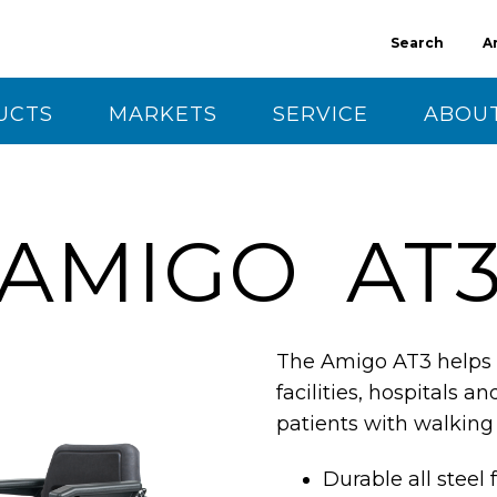
Search
A
UCTS
MARKETS
SERVICE
ABOUT
CT US
AMIGO AT
The Amigo AT3 helps i
facilities, hospitals an
patients with walking 
Durable all steel