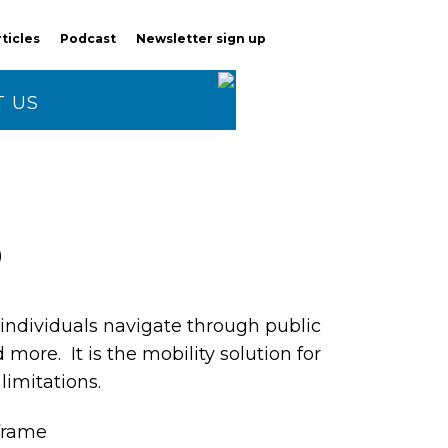
rticles
Podcast
Newsletter sign up
 US
3
ndividuals navigate through public
d more. It is the mobility solution for
limitations.
 frame