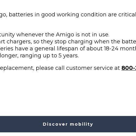
, batteries in good working condition are critical
tunity whenever the Amigo is not in use.
t chargers, so they stop charging when the batter
ries have a general lifespan of about 18-24 mont
longer, ranging up to 5 years.
replacement, please call customer service at
800-
Discover mobility