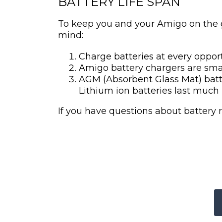
BATTERY LIFE SPAN
To keep you and your Amigo on the go
mind:
Charge batteries at every oppor
Amigo battery chargers are smar
AGM (Absorbent Glass Mat) batte
Lithium ion batteries last much 
If you have questions about battery 