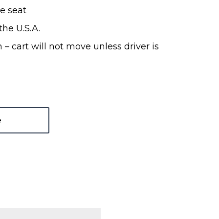
e seat
he U.S.A.
 – cart will not move unless driver is
e