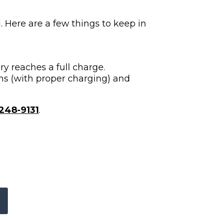
. Here are a few things to keep in
y reaches a full charge.
hs (with proper charging) and
248-9131
.