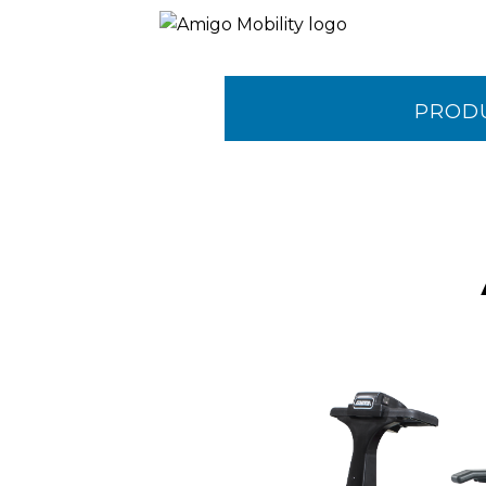
PROD
CONTA