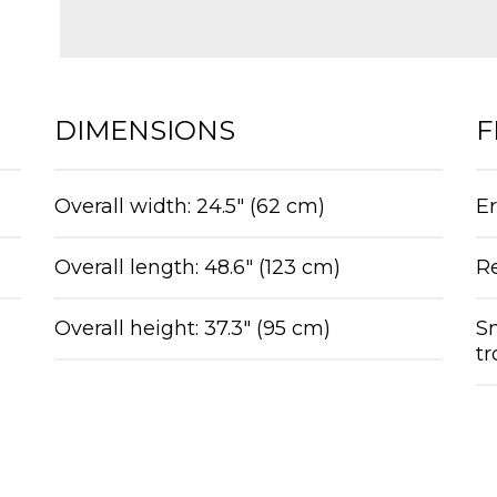
DIMENSIONS
F
Overall width: 24.5″ (62 cm)
Er
Overall length: 48.6″ (123 cm)
R
Overall height: 37.3″ (95 cm)
Sm
t