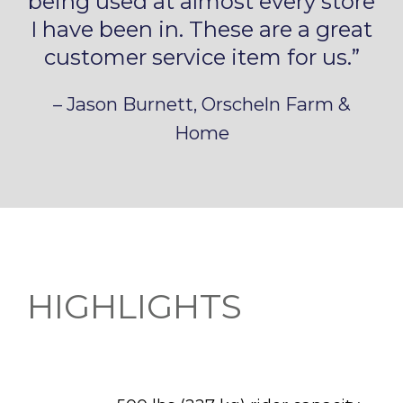
being used at almost every store
I have been in. These are a great
customer service item for us.”
– Jason Burnett, Orscheln Farm &
Home
HIGHLIGHTS