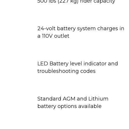
500 lbs (227 kg) rider capacity
24-volt battery system charges in
a 110V outlet
LED Battery level indicator and
troubleshooting codes
Standard AGM and Lithium
battery options available