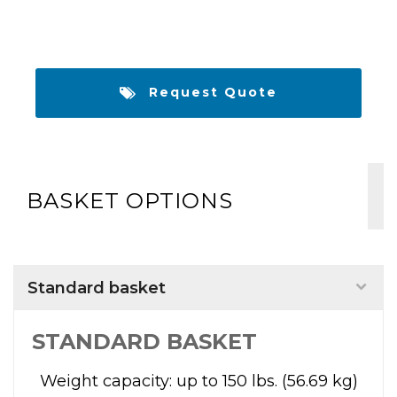
Request Quote
BASKET OPTIONS
Standard basket
STANDARD BASKET
Weight capacity: up to 150 lbs. (56.69 kg)