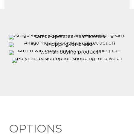
OPTIONS