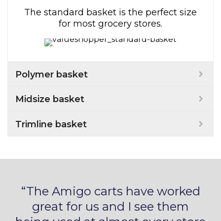
The standard basket is the perfect size
for most grocery stores.
Polymer basket
Midsize basket
Trimline basket
“The Amigo carts have worked
great for us and I see them