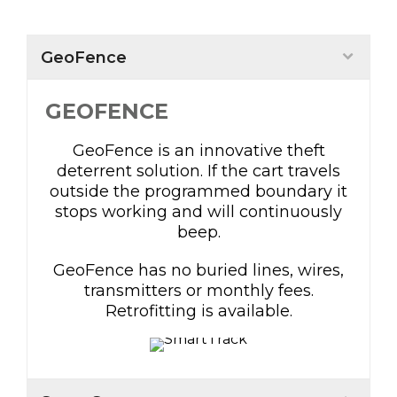
GeoFence
GEOFENCE
GeoFence is an innovative theft
deterrent solution. If the cart travels
outside the programmed boundary it
stops working and will continuously
beep.
GeoFence has no buried lines, wires,
transmitters or monthly fees.
Retrofitting is available.