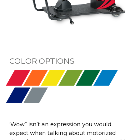
COLOR OPTIONS
‘Wow” isn’t an expression you would
expect when talking about motorized