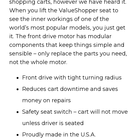
shopping carts, however we have heard it.
When you lift the ValueShopper seat to
see the inner workings of one of the
world’s most popular models, you just get
it. The front drive motor has modular
components that keep things simple and
sensible – only replace the parts you need,
not the whole motor.
Front drive with tight turning radius
Reduces cart downtime and saves
money on repairs
Safety seat switch – cart will not move
unless driver is seated
Proudly made in the U.S.A.