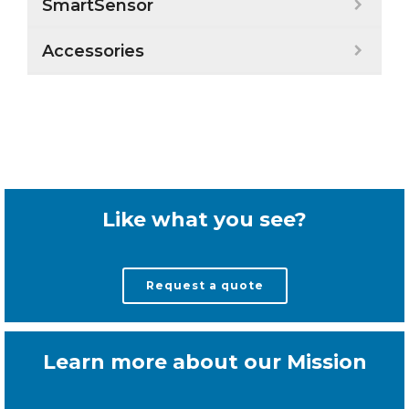
SmartSensor
Accessories
Like what you see?
Request a quote
Learn more about our Mission