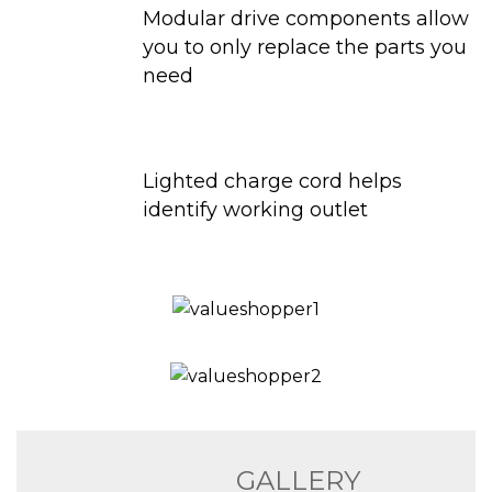
Modular drive components allow
you to only replace the parts you
need
Lighted charge cord helps
identify working outlet
GALLERY