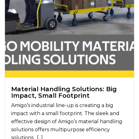
Material Handling Solutions: Big
Impact, Small Footprint
Amigo’s industrial line-up is creating a big
impact with a small footprint. The sleek and
effective design of Amigo’s material handling
solutions offers multipurpose efficiency
solutions. [...]