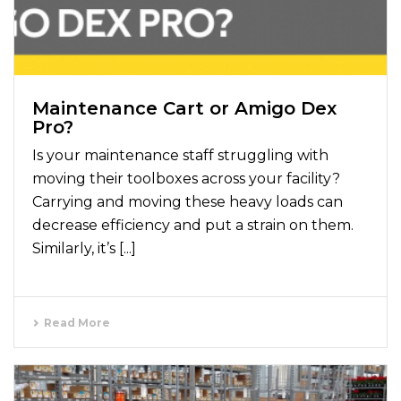
Maintenance Cart or Amigo Dex
Pro?
Is your maintenance staff struggling with
moving their toolboxes across your facility?
Carrying and moving these heavy loads can
decrease efficiency and put a strain on them.
Similarly, it’s [...]
Read More