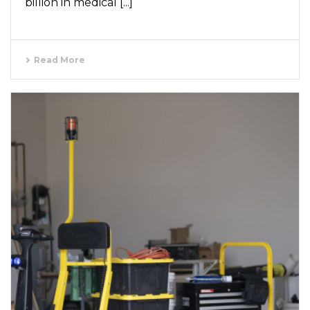
billion in medical [...]
Read More