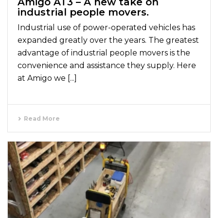
Amigo AT3 – A new take on
industrial people movers.
Industrial use of power-operated vehicles has
expanded greatly over the years. The greatest
advantage of industrial people movers is the
convenience and assistance they supply. Here
at Amigo we [...]
Read More