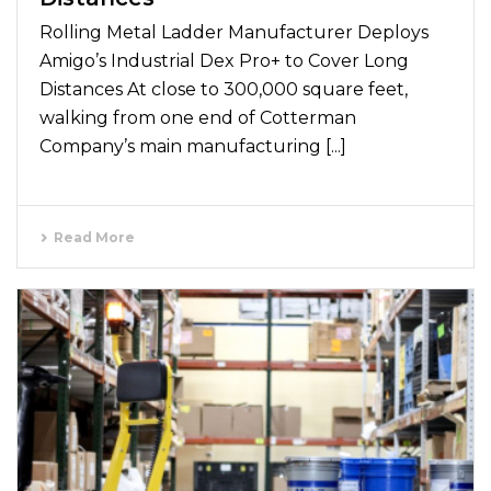
Rolling Metal Ladder Manufacturer Deploys
Amigo’s Industrial Dex Pro+ to Cover Long
Distances At close to 300,000 square feet,
walking from one end of Cotterman
Company’s main manufacturing [...]
Read More