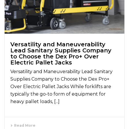
Versatility and Maneuverability
Lead Sanitary Supplies Company
to Choose the Dex Pro+ Over
Electric Pallet Jacks
Versatility and Maneuverability Lead Sanitary
Supplies Company to Choose the Dex Pro+
Over Electric Pallet Jacks While forklifts are
typically the go-to form of equipment for
heavy pallet loads, [...]
Read More