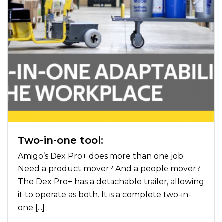
Two-in-one tool:
Amigo’s Dex Pro+ does more than one job.
Need a product mover? And a people mover?
The Dex Pro+ has a detachable trailer, allowing
it to operate as both. It is a complete two-in-
one [...]