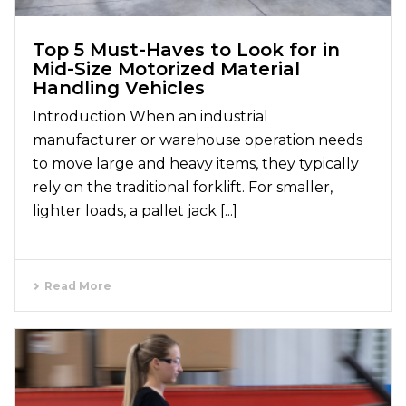
Top 5 Must-Haves to Look for in
Mid-Size Motorized Material
Handling Vehicles
Introduction When an industrial
manufacturer or warehouse operation needs
to move large and heavy items, they typically
rely on the traditional forklift. For smaller,
lighter loads, a pallet jack [...]
Read More