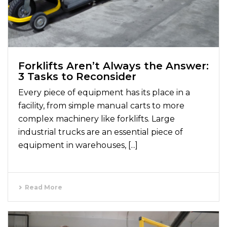
Forklifts Aren’t Always the Answer:
3 Tasks to Reconsider
Every piece of equipment has its place in a
facility, from simple manual carts to more
complex machinery like forklifts. Large
industrial trucks are an essential piece of
equipment in warehouses, [...]
Read More