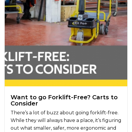
Want to go Forklift-Free? Carts to
Consider
There’s a lot of buzz about going forklift-free.
While they will always have a place, it’s figuring
out what smaller, safer, more ergonomic and