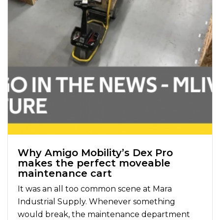
Why Amigo Mobility’s Dex Pro
makes the perfect moveable
maintenance cart
It was an all too common scene at Mara
Industrial Supply. Whenever something
would break, the maintenance department