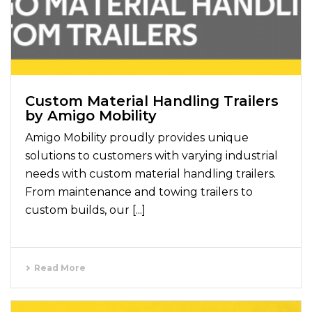
Custom Material Handling Trailers
by Amigo Mobility
Amigo Mobility proudly provides unique
solutions to customers with varying industrial
needs with custom material handling trailers.
From maintenance and towing trailers to
custom builds, our [...]
Read More