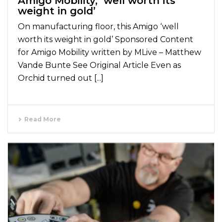
Amigo Mobility, ‘well worth its
weight in gold’
On manufacturing floor, this Amigo ‘well
worth its weight in gold’ Sponsored Content
for Amigo Mobility written by MLive – Matthew
Vande Bunte See Original Article Even as
Orchid turned out [...]
Read More