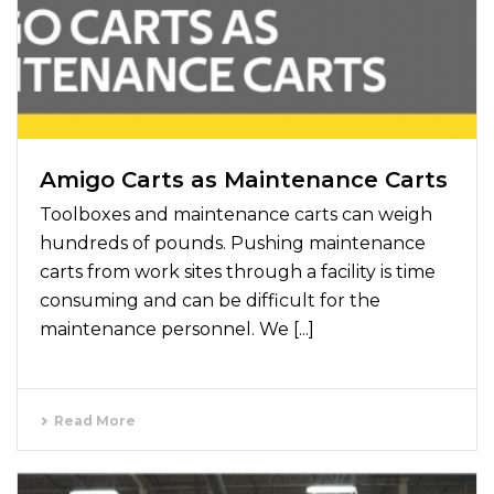
Amigo Carts as Maintenance Carts
Toolboxes and maintenance carts can weigh
hundreds of pounds. Pushing maintenance
carts from work sites through a facility is time
consuming and can be difficult for the
maintenance personnel. We [...]
Read More