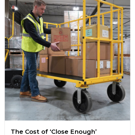
The Cost of ‘Close Enough’