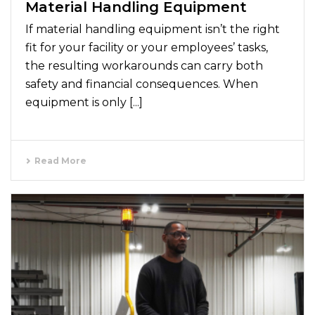
Material Handling Equipment
If material handling equipment isn’t the right
fit for your facility or your employees’ tasks,
the resulting workarounds can carry both
safety and financial consequences. When
equipment is only [...]
Read More