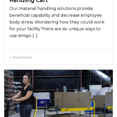
Handling Cart
Our material handling solutions provide
beneficial capability and decrease employee
body stress. Wondering how they could work
for your facility?Here are six unique ways to
use Amigo [...]
Read More