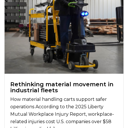
Rethinking material movement in
industrial fleets
How material handling carts support safer
operations According to the 2025 Liberty
Mutual Workplace Injury Report, workplace-
related injuries cost U.S. companies over $58