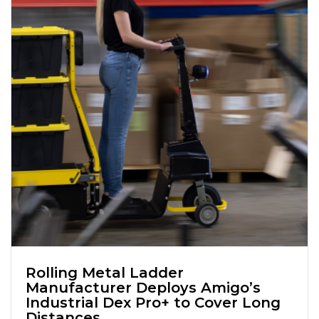
Rolling Metal Ladder
Manufacturer Deploys Amigo’s
Industrial Dex Pro+ to Cover Long
Distances