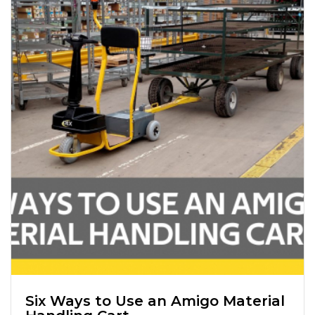
Six Ways to Use an Amigo Material