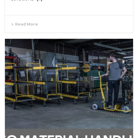
Read More