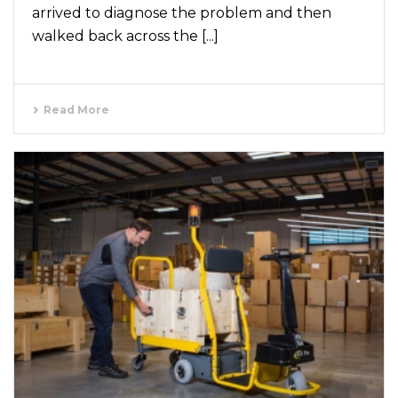
arrived to diagnose the problem and then
walked back across the [...]
Read More