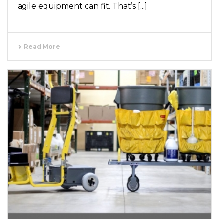
agile equipment can fit. That’s [...]
Read More