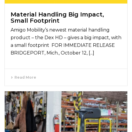
Material Handling Big Impact,
Small Footprint
Amigo Mobility’s newest material handling
product – the Dex HD – gives a big impact, with
a small footprint FOR IMMEDIATE RELEASE
BRIDGEPORT, Mich., October 12, [...]
Read More