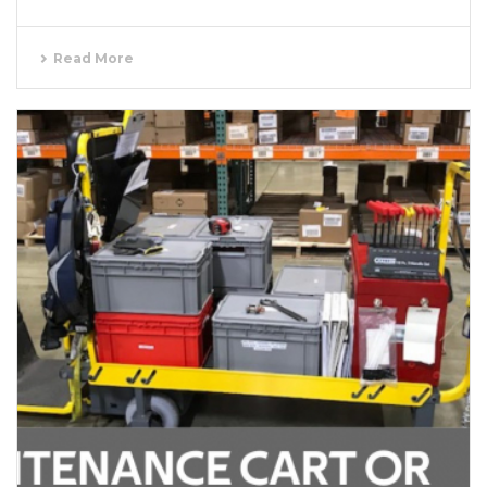
Read More