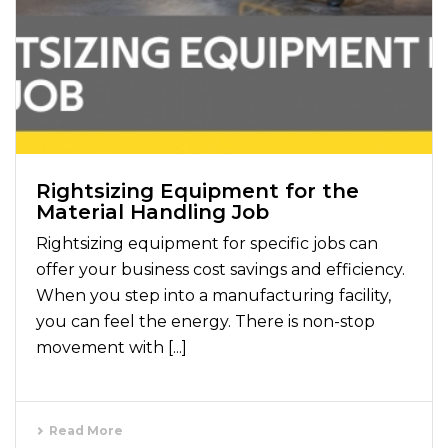
Rightsizing Equipment for the
Material Handling Job
Rightsizing equipment for specific jobs can
offer your business cost savings and efficiency.
When you step into a manufacturing facility,
you can feel the energy. There is non-stop
movement with [...]
Read More