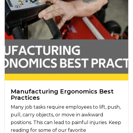
Manufacturing Ergonomics Best
Practices
Many job tasks require employees to lift, push,
pull, carry objects, or move in awkward
positions. This can lead to painful injuries. Keep
reading for some of our favorite