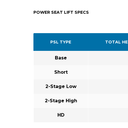
POWER SEAT LIFT SPECS
PSL TYPE
TOTAL HE
Base
Short
2-Stage Low
2-Stage High
HD