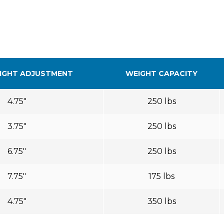
IGHT ADJUSTMENT
WEIGHT CAPACITY
4.75″
250 lbs
3.75″
250 lbs
6.75″
250 lbs
7.75″
175 lbs
4.75″
350 lbs