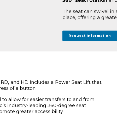
360° seat rotation
and
The seat can swivel in a
place, offering a greater
Request information
 RD, and HD includes a Power Seat Lift that
ress of a button.
 to allow for easier transfers to and from
’s industry-leading 360-degree seat
omote greater accessibility.