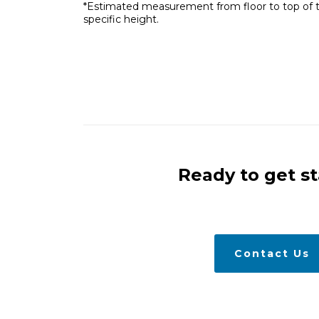
*Estimated measurement from floor to top of the 
specific height.
Ready to get s
Contact Us