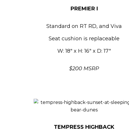
PREMIER I
Standard on RT RD, and Viva
Seat cushion is replaceable
W: 18″ x H: 16″ x D: 17″
$200 MSRP
TEMPRESS HIGHBACK