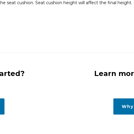
seat cushion. Seat cushion height will affect the final height. E
tarted?
Learn mor
Why