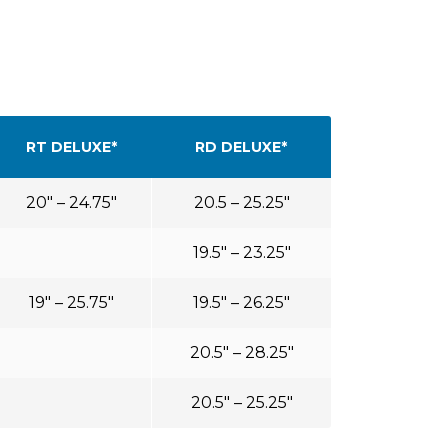
RT DELUXE*
RD DELUXE*
20″ – 24.75″
20.5 – 25.25″
19.5″ – 23.25″
19″ – 25.75″
19.5″ – 26.25″
20.5″ – 28.25″
20.5″ – 25.25″