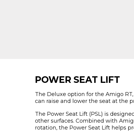
POWER SEAT LIFT
The Deluxe option for the Amigo RT,
can raise and lower the seat at the p
The Power Seat Lift (PSL) is designed
other surfaces. Combined with Amigo
rotation, the Power Seat Lift helps pr