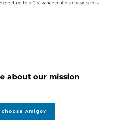
xpect up to a 0.5″ variance if purchasing for a
e about our mission
 choose Amigo?