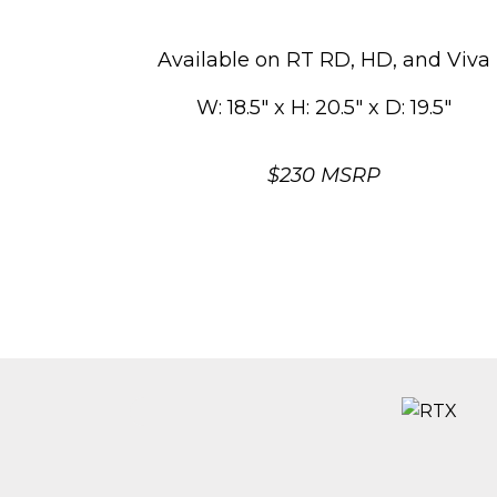
Available on RT RD, HD, and Viva
W: 18.5″ x H: 20.5″ x D: 19.5″
$230 MSRP