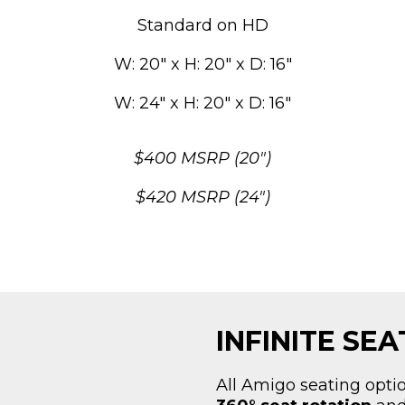
Standard on HD
W: 20″ x H: 20″ x D: 16″
W: 24″ x H: 20″ x D: 16″
$400 MSRP (20″)
$420 MSRP (24″)
INFINITE SE
All Amigo seating opti