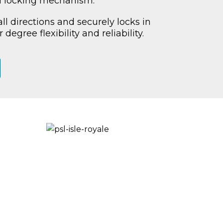
 locking mechanism.
ll directions and securely locks in
 degree flexibility and reliability.