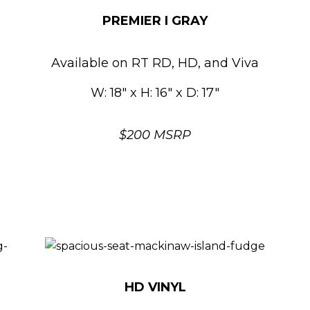
PREMIER I GRAY
Available on RT RD, HD, and Viva
W: 18″ x H: 16″ x D: 17″
$200 MSRP
HD VINYL