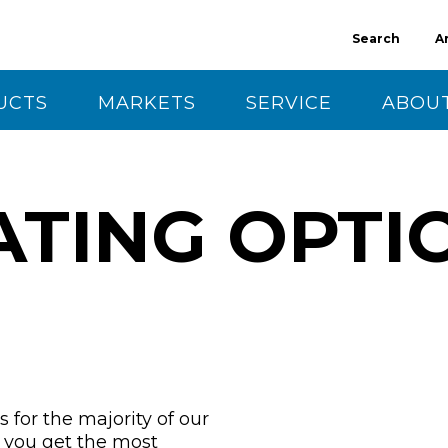
Search
A
UCTS
MARKETS
SERVICE
ABOUT
CT US
ATING OPTI
 for the majority of our
g you get the most