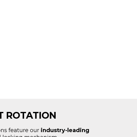
AT ROTATION
ons feature our
industry-leading