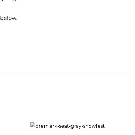
 below.