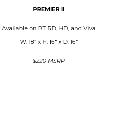
PREMIER II
Available on RT RD, HD, and Viva
W: 18″ x H: 16″ x D: 16″
$220 MSRP