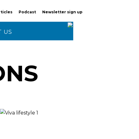
rticles
Podcast
Newsletter sign up
 US
ONS