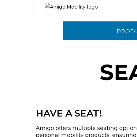
PROD
CONTA
SE
HAVE A SEAT!
Amigo offers multiple seating options
personal mobility products, ensurin