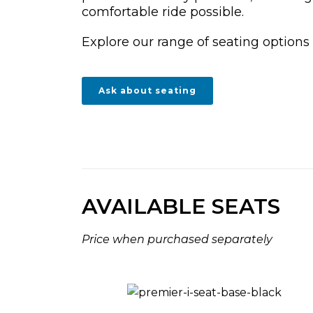
comfortable ride possible.
Explore our range of seating options
Ask about seating
AVAILABLE SEATS
Price when purchased separately