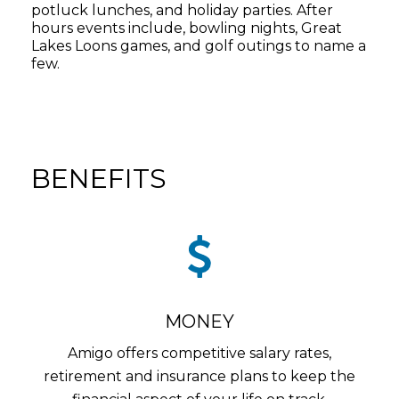
potluck lunches, and holiday parties. After
hours events include, bowling nights, Great
Lakes Loons games, and golf outings to name a
few.
BENEFITS
MONEY
Amigo offers competitive salary rates,
retirement and insurance plans to keep the