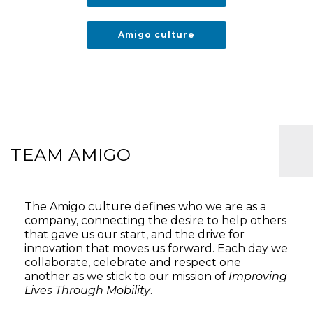
Amigo culture
TEAM AMIGO
The Amigo culture defines who we are as a
company, connecting the desire to help others
that gave us our start, and the drive for
innovation that moves us forward. Each day we
collaborate, celebrate and respect one
another as we stick to our mission of
Improving
Lives Through Mobility
.