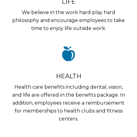
LIFE
We believe in the work hard play hard
philosophy and encourage employees to take
time to enjoy life outside work.
HEALTH
Health care benefits including dental, vision,
and life are offered in the benefits package. In
addition, employees receive a reimbursement
for memberships to health clubs and fitness
centers.