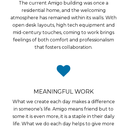
The current Amigo building was once a
residential home, and the welcoming
atmosphere has remained within its walls. With
open desk layouts, high tech equipment and
mid-century touches, coming to work brings
feelings of both comfort and professionalism
that fosters collaboration.
MEANINGFUL WORK
What we create each day makes a difference
in someone’s life. Amigo means friend but to
some it is even more, it is a staple in their daily
life. What we do each day helps to give more