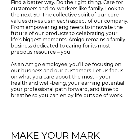
Find a better way. Do the right thing. Care for
customers and co-workers like family. Look to
the next 50. The collective spirit of our core
values drives us in each aspect of our company.
From empowering engineers to innovate the
future of our products to celebrating your
life’s biggest moments, Amigo remains a family
business dedicated to caring for its most
precious resource – you.
As an Amigo employee, you’ll be focusing on
our business and our customers. Let us focus
on what you care about the most – your
health and well-being, your earning potential,
your professional path forward, and time to
breathe so you can enjoy life outside of work.
MAKE YOUR MARK