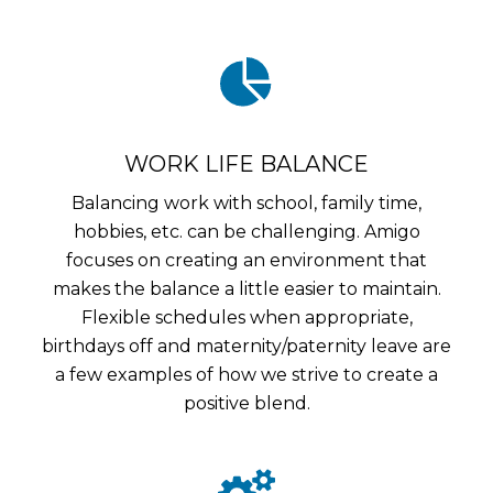
WORK LIFE BALANCE
Balancing work with school, family time,
hobbies, etc. can be challenging. Amigo
focuses on creating an environment that
makes the balance a little easier to maintain.
Flexible schedules when appropriate,
birthdays off and maternity/paternity leave are
a few examples of how we strive to create a
positive blend.