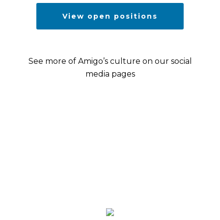
View open positions
See more of Amigo’s culture on our social
media pages