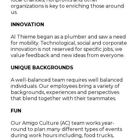
organizations is key to enriching those around
us.
INNOVATION
Al Thieme began as a plumber and saw a need
for mobility. Technological, social and corporate
innovation is not reserved for specific jobs, we
value feedback and new ideas from everyone.
UNIQUE BACKGROUNDS
A well-balanced team requires well balanced
individuals. Our employees bring a variety of
backgrounds, experiences and perspectives
that blend together with their teammates.
FUN
Our Amigo Culture (AC) team works year-
round to plan many different types of events
during work hours including, food trucks,