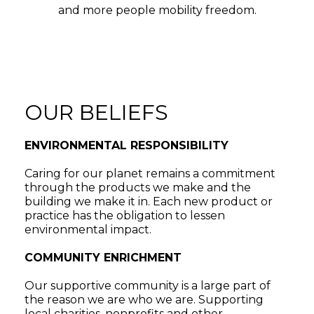
and more people mobility freedom.
OUR BELIEFS
ENVIRONMENTAL RESPONSIBILITY
Caring for our planet remains a commitment
through the products we make and the
building we make it in. Each new product or
practice has the obligation to lessen
environmental impact.
COMMUNITY ENRICHMENT
Our supportive community is a large part of
the reason we are who we are. Supporting
local charities, nonprofits and other