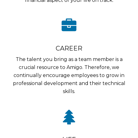
financial aspect of your life on track.
CAREER
The talent you bring as a team member is a
crucial resource to Amigo. Therefore, we
continually encourage employees to grow in
professional development and their technical
skills.