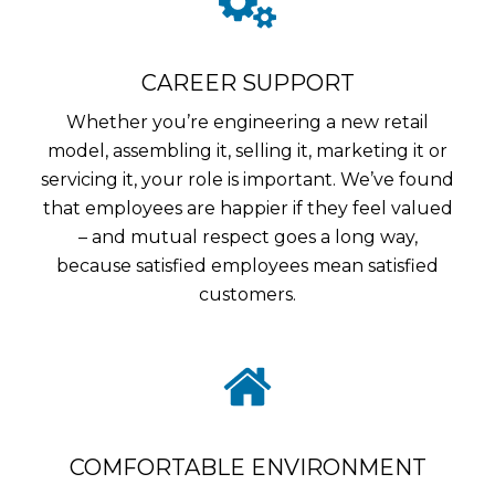
CAREER SUPPORT
Whether you’re engineering a new retail
model, assembling it, selling it, marketing it or
servicing it, your role is important. We’ve found
that employees are happier if they feel valued
– and mutual respect goes a long way,
because satisfied employees mean satisfied
customers.
COMFORTABLE ENVIRONMENT