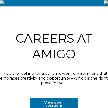
CAREERS AT
AMIGO
If you are looking for a dynamic work environment that
embraces creativity and opportunity – Amigo is the right
place for you.
View open
positions