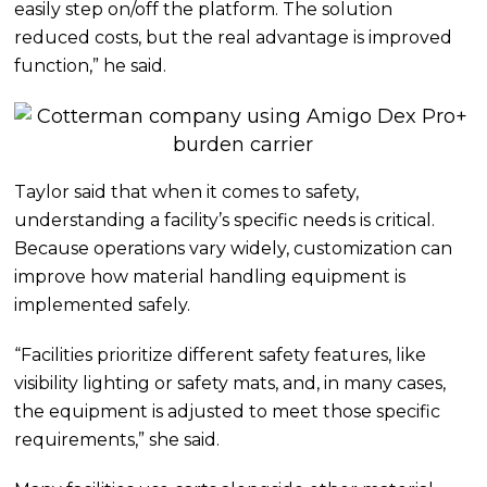
easily step on/off the platform. The solution
reduced costs, but the real advantage is improved
function,” he said.
Taylor said that when it comes to safety,
understanding a facility’s specific needs is critical.
Because operations vary widely, customization can
improve how material handling equipment is
implemented safely.
“Facilities prioritize different safety features, like
visibility lighting or safety mats, and, in many cases,
the equipment is adjusted to meet those specific
requirements,” she said.