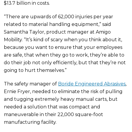
$13.7 billion in costs.
“There are upwards of 62,000 injuries per year
related to material handling equipment,” said
Samantha Taylor, product manager at Amigo
Mobility. “It’s kind of scary when you think about it,
because you want to ensure that your employees
are safe, that when they go to work, they’re able to
do their job not only efficiently, but that they’re not
going to hurt themselves.”
The safety manager of
Boride Engineered Abrasives
,
Ernie Fryer, needed to eliminate the risk of pulling
and tugging extremely heavy manual carts, but
needed a solution that was compact and
maneuverable in their 22,000 square-foot
manufacturing facility.