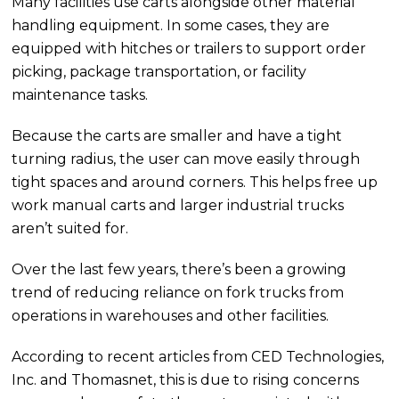
Many facilities use carts alongside other material
handling equipment. In some cases, they are
equipped with hitches or trailers to support order
picking, package transportation, or facility
maintenance tasks.
Because the carts are smaller and have a tight
turning radius, the user can move easily through
tight spaces and around corners. This helps free up
work manual carts and larger industrial trucks
aren’t suited for.
Over the last few years, there’s been a growing
trend of reducing reliance on fork trucks from
operations in warehouses and other facilities.
According to recent articles from CED Technologies,
Inc. and Thomasnet, this is due to rising concerns