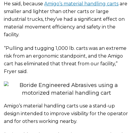
He said, because
Amigo’s material handling carts
are
smaller and lighter than other carts or large
industrial trucks, they’ve had a significant effect on
material movement efficiency and safety in the
facility.
“Pulling and tugging 1,000 lb. carts was an extreme
risk from an ergonomic standpoint, and the Amigo
cart has eliminated that threat from our facility,”
Fryer said.
Amigo’s material handling carts use a stand-up
design intended to improve visibility for the operator
and for others working nearby.