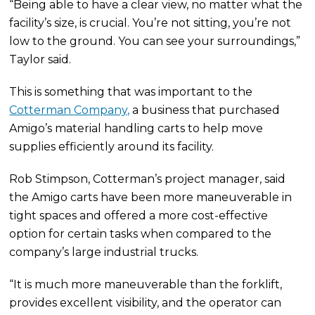
“Being able to have a clear view, no matter what the
facility’s size, is crucial. You’re not sitting, you’re not
low to the ground. You can see your surroundings,”
Taylor said.
This is something that was important to the
Cotterman Company,
a business that purchased
Amigo’s material handling carts to help move
supplies efficiently around its facility.
Rob Stimpson, Cotterman’s project manager, said
the Amigo carts have been more maneuverable in
tight spaces and offered a more cost-effective
option for certain tasks when compared to the
company’s large industrial trucks.
“It is much more maneuverable than the forklift,
provides excellent visibility, and the operator can