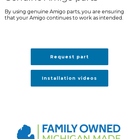
By using genuine Amigo parts, you are ensuring
that your Amigo continues to work as intended.
Request part
Installation videos