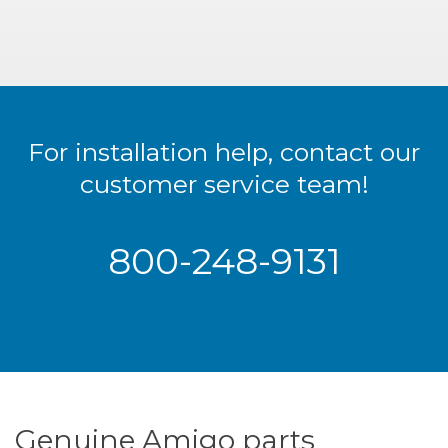
For installation help, contact our
customer service team!
800-248-9131
Genuine Amigo parts