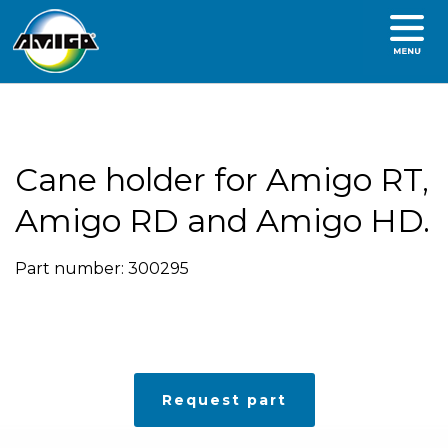
Cane holder for Amigo RT,
Amigo RD and Amigo HD.
Part number: 300295
Request part