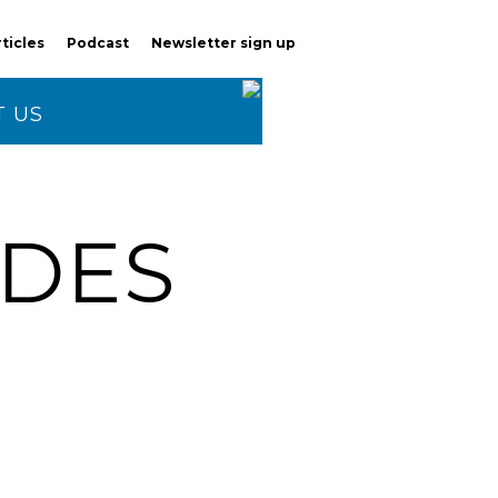
rticles
Podcast
Newsletter sign up
 US
ODES