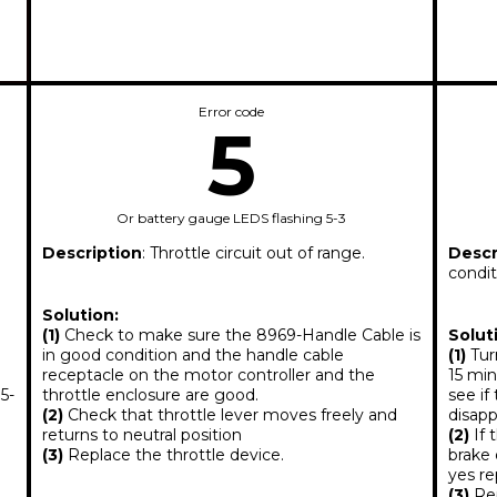
Error code
5
Or battery gauge LEDS flashing 5-3
Description
: Throttle circuit out of range.
Descr
condit
Solution:
(1)
Check to make sure the 8969-Handle Cable is
Solut
in good condition and the handle cable
(1)
Turn
receptacle on the motor controller and the
15 min
5-
throttle enclosure are good.
see if
(2)
Check that throttle lever moves freely and
disapp
returns to neutral position
(2)
If 
(3)
Replace the throttle device.
brake 
yes r
(3)
Rep