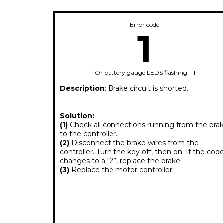
Error code
1
Or battery gauge LEDS flashing 1-1
Description
: Brake circuit is shorted.
Solution:
(1)
Check all connections running from the bra
to the controller.
(2)
Disconnect the brake wires from the
controller. Turn the key off, then on. If the cod
changes to a “2”, replace the brake.
(3)
Replace the motor controller.