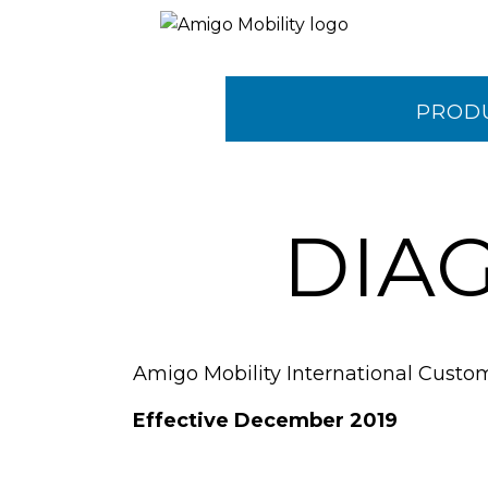
PROD
CONTA
DIA
Amigo Mobility International Custo
Effective December 2019