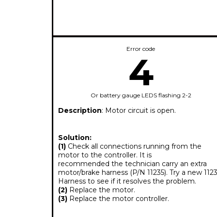
Error code
4
Or battery gauge LEDS flashing 2-2
Description
: Motor circuit is open.
Solution:
(1)
Check all connections running from the
motor to the controller. It is
recommended the technician carry an extra
motor/brake harness (P/N 11235). Try a new 1123
Harness to see if it resolves the problem.
(2)
Replace the motor.
(3)
Replace the motor controller.