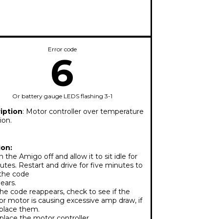
Error code
6
Or battery gauge LEDS flashing 3-1
iption
: Motor controller over temperature
ion.
ion:
 the Amigo off and allow it to sit idle for
utes. Restart and drive for five minutes to
 the code
ears.
the code reappears, check to see if the
or motor is causing excessive amp draw, if
eplace them.
lace the motor controller.