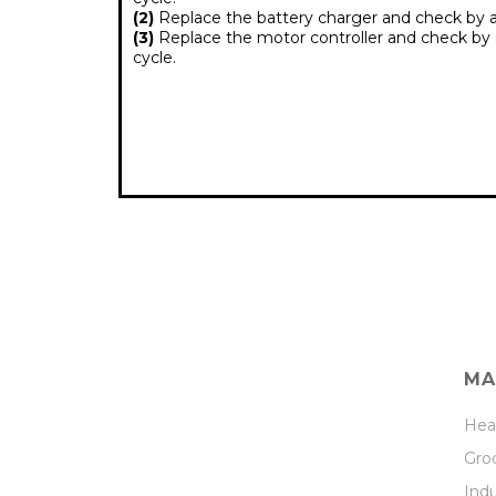
(2)
Replace the battery charger and check by al
(3)
Replace the motor controller and check by a
cycle.
MA
Hea
Groc
Indu