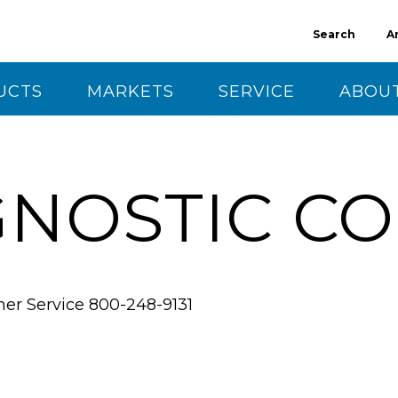
Search
A
UCTS
MARKETS
SERVICE
ABOUT
CT US
GNOSTIC C
mer Service
800-248-9131