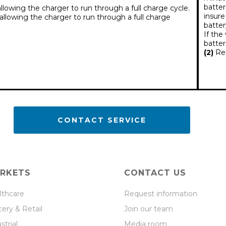
batter
lowing the charger to run through a full charge cycle.
insure
llowing the charger to run through a full charge
batter
If the
batter
(2)
Rep
CONTACT SERVICE
RKETS
CONTACT US
lthcare
Request information
ery & Retail
Join our team
strial
Media room