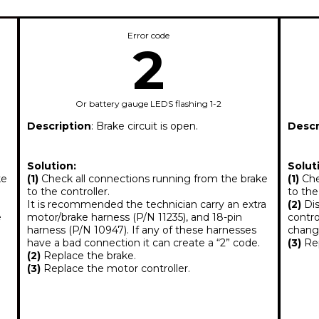
Error code
2
Or battery gauge LEDS flashing 1-2
Description
: Brake circuit is open.
Descr
Solution:
Solut
ke
(1)
Check all connections running from the brake
(1)
Che
to the controller.
to the
It is recommended the technician carry an extra
(2)
Dis
e
motor/brake harness (P/N 11235), and 18-pin
contro
harness (P/N 10947). If any of these harnesses
change
have a bad connection it can create a “2” code.
(3)
Rep
(2)
Replace the brake.
(3)
Replace the motor controller.