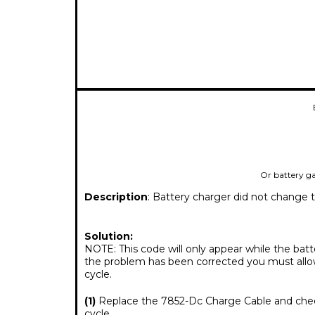
Or battery g
Description
: Battery charger did not change 
Solution:
NOTE: This code will only appear while the batt
the problem has been corrected you must allow
cycle.
(1)
Replace the 7852-Dc Charge Cable and check
cycle.