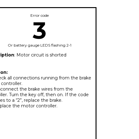
Error code
3
Or battery gauge LEDS flashing 2-1
iption
: Motor circuit is shorted
ion:
ck all connections running from the brake
 controller.
connect the brake wires from the
ller. Turn the key off, then on. If the code
s to a “2”, replace the brake.
lace the motor controller.