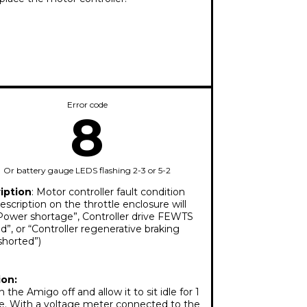
Error code
8
Or battery gauge LEDS flashing 2-3 or 5-2
iption
: Motor controller fault condition
escription on the throttle enclosure will
Power shortage”, Controller drive FEWTS
d”, or “Controller regenerative braking
shorted”)
ion:
 the Amigo off and allow it to sit idle for 1
e. With a voltage meter connected to the