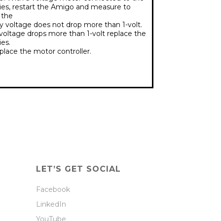
ies, restart the Amigo and measure to
 the
y voltage does not drop more than 1-volt.
 voltage drops more than 1-volt replace the
ies.
lace the motor controller.
LET’S GET SOCIAL
Facebook
LinkedIn
YouTube