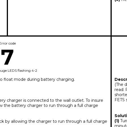
Error code
7
auge LEDS flashing 4-2
to float mode during battery charging.
Descr
(The d
read: 
shorte
FETS 
ery charger is connected to the wall outlet. To insure
 the battery charger to run through a full charge
Solut
(1)
Turn
 by allowing the charger to run through a full charge
minut