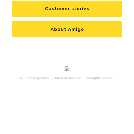
Customer stories
About Amigo
© 2022 Amigo Mobility International, Inc. — All Rights Reserved