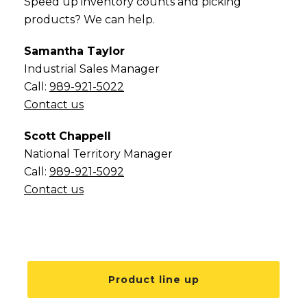
Speed up inventory counts and picking
products? We can help.
Samantha Taylor
Industrial Sales Manager
Call:
989-921-5022
Contact us
Scott Chappell
National Territory Manager
Call:
989-921-5092
Contact us
Product line up