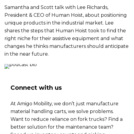
Samantha and Scott talk with Lee Richards,
President & CEO of Human Hoist, about positioning
unique products in the industrial market. Lee
shares the steps that Human Hoist took to find the
right niche for their assistive equipment and what
changes he thinks manufacturers should anticipate
in the near future.
Connect with us
At Amigo Mobility, we don’t just manufacture
material handling carts, we solve problems.
Want to reduce reliance on fork trucks? Find a
better solution for the maintenance team?