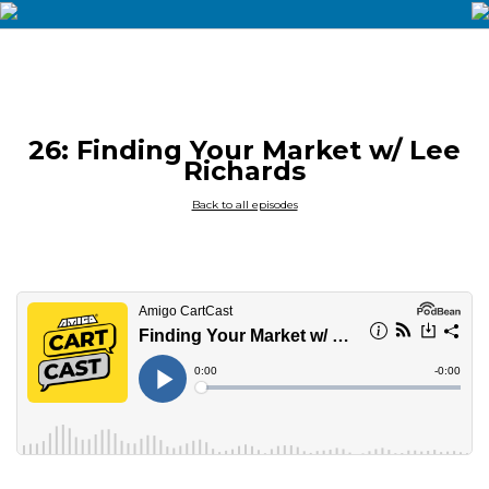
26: Finding Your Market w/ Lee
Richards
Back to all episodes