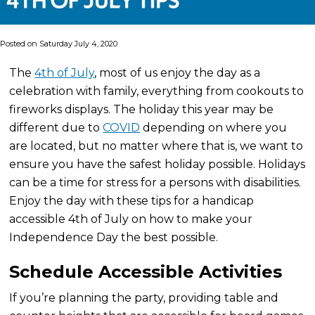
Posted on Saturday July 4, 2020
The
4th of July
, most of us enjoy the day as a
celebration with family, everything from cookouts to
fireworks displays. The holiday this year may be
different due to
COVID
depending on where you
are located, but no matter where that is, we want to
ensure you have the safest holiday possible. Holidays
can be a time for stress for a persons with disabilities.
Enjoy the day with these tips for a handicap
accessible 4th of July on how to make your
Independence Day the best possible.
Schedule Accessible Activities
If you’re planning the party, providing table and