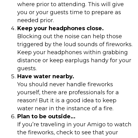
where prior to attending. This will give
you or your guests time to prepare as
needed prior.
Keep your headphones close.
Blocking out the noise can help those
triggered by the loud sounds of fireworks.
Keep your headphones within grabbing
distance or keep earplugs handy for your
guests.
Have water nearby.
You should never handle fireworks
yourself, there are professionals for a
reason! But it is a good idea to keep
water near in the instance of a fire.
Plan to be outside…
If you’re traveling in your Amigo to watch
the fireworks, check to see that your