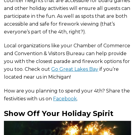
counter heights that are accessible for board games
and other holiday activities will ensure all guests can
participate in the fun. As well as spots that are both
accessible and safe for firework viewing (that’s
everyone’s part of the 4th, right?).
Local organizations like your Chamber of Commerce
and Convention & Visitors Bureau can help provide
you with the closest parade and firework options for
you too. Check out
Go Great Lakes Bay
if you’re
located near us in Michigan!
How are you planning to spend your 4th? Share the
festivities with us on
Facebook
.
Show Off Your Holiday Spirit