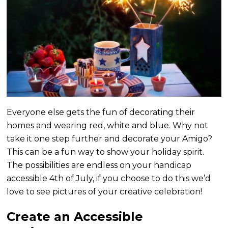
Everyone else gets the fun of decorating their
homes and wearing red, white and blue. Why not
take it one step further and decorate your Amigo?
This can be a fun way to show your holiday spirit.
The possibilities are endless on your handicap
accessible 4th of July, if you choose to do this we’d
love to see pictures of your creative celebration!
Create an Accessible