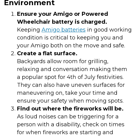
Environment
Ensure your Amigo or Powered
Wheelchair battery is charged.
Keeping
Amigo batteries
in good working
condition is critical to keeping you and
your Amigo both on the move and safe.
Create a flat surface.
Backyards allow room for grilling,
relaxing and conversation making them
a popular spot for 4th of July festivities.
They can also have uneven surfaces for
maneuvering on, take your time and
ensure your safety when moving spots.
Find out where the fireworks will be.
As loud noises can be triggering for a
person with a disability, check on times
for when fireworks are starting and