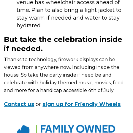
venue has wheelchair access ahead of
time. Plan to also bring a light jacket to
stay warm if needed and water to stay
hydrated.
But take the celebration inside
if needed.
Thanks to technology, firework displays can be
viewed from anywhere now. Including inside the
house. So take the party inside if need be and
celebrate with holiday themed music, movies, food
and more for a handicap accessible 4th of July!
Contact us
or
sign up for Friendly Wheels
.