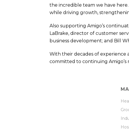
the incredible team we have here. 
while driving growth, strengthenin
Also supporting Amigo’s continuati
LaBrake, director of customer serv
business development; and Bill Whi
With their decades of experience 
committed to continuing Amigo’s 
MA
Hea
Groc
Indu
Hosp