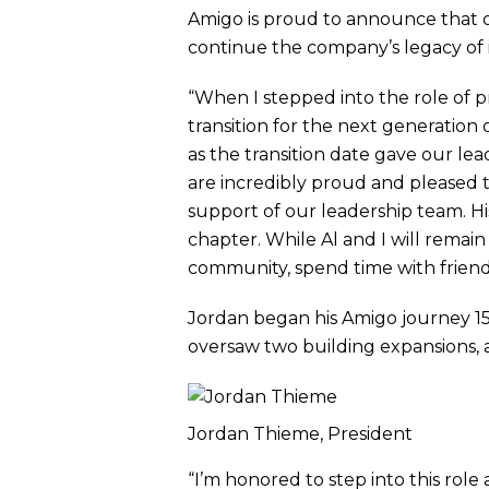
Amigo is proud to announce that o
continue the company’s legacy of
“When I stepped into the role of 
transition for the next generatio
as the transition date gave our lea
are incredibly proud and pleased to
support of our leadership team. His
chapter. While Al and I will remain
community, spend time with frien
Jordan began his Amigo journey 15 
oversaw two building expansions, 
Jordan Thieme, President
“I’m honored to step into this role