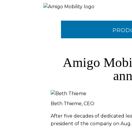
PROD
CONTA
Amigo Mobili
ann
Beth Thieme, CEO
After five decades of dedicated le
president of the company on Aug. 2