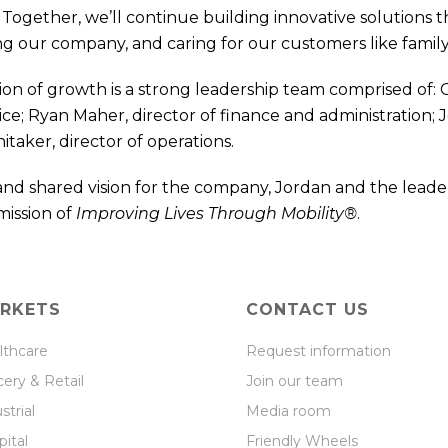
Together, we’ll continue building innovative solutions t
g our company, and caring for our customers like family,
on of growth is a strong leadership team comprised of: G
ice; Ryan Maher, director of finance and administration; 
taker, director of operations.
and shared vision for the company, Jordan and the leade
mission of
Improving Lives Through Mobility®
.
RKETS
CONTACT US
lthcare
Request information
ery & Retail
Join our team
strial
Media room
ital
Friendly Wheels