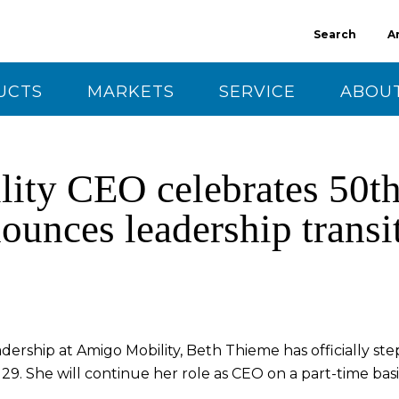
Search
A
UCTS
MARKETS
SERVICE
ABOUT
CT US
ty CEO celebrates 50th
ounces leadership transi
adership at Amigo Mobility, Beth Thieme has officially s
9. She will continue her role as CEO on a part-time basi