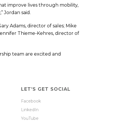
hat improve lives through mobility,
” Jordan said.
ary Adams, director of sales; Mike
Jennifer Thieme-Kehres, director of
rship team are excited and
LET’S GET SOCIAL
Facebook
LinkedIn
YouTube