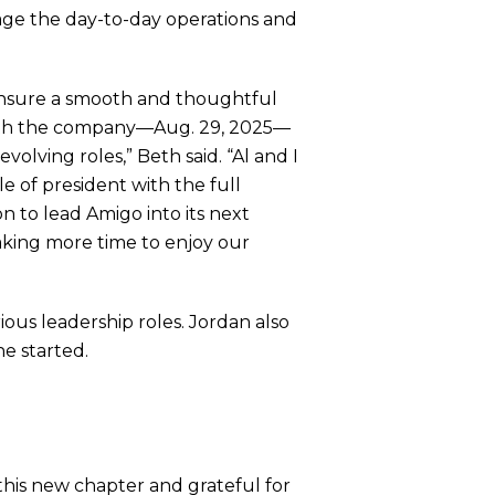
age the day-to-day operations and
 ensure a smooth and thoughtful
 with the company—Aug. 29, 2025—
olving roles,” Beth said. “Al and I
le of president with the full
n to lead Amigo into its next
taking more time to enjoy our
ous leadership roles. Jordan also
he started.
 this new chapter and grateful for