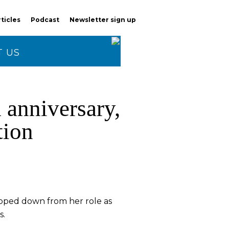
rticles
Podcast
Newsletter sign up
 US
 anniversary,
tion
tepped down from her role as
s.