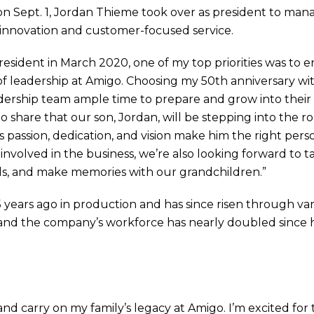
n Sept. 1, Jordan Thieme took over as president to man
 innovation and customer-focused service.
president in March 2020, one of my top priorities was to
n of leadership at Amigo. Choosing my 50th anniversary
dership team ample time to prepare and grow into their ev
 share that our son, Jordan, will be stepping into the ro
 passion, dedication, and vision make him the right perso
 involved in the business, we’re also looking forward to 
ds, and make memories with our grandchildren.”
years ago in production and has since risen through vari
and the company’s workforce has nearly doubled since 
 and carry on my family’s legacy at Amigo. I’m excited for